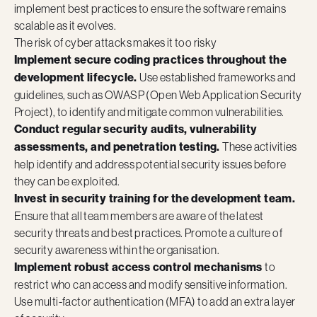
implement best practices to ensure the software remains
scalable as it evolves.
The risk of cyber attacks makes it too risky
Implement secure coding practices throughout the
development lifecycle.
Use established frameworks and
guidelines, such as OWASP (Open Web Application Security
Project), to identify and mitigate common vulnerabilities.
Conduct regular security audits, vulnerability
assessments, and penetration testing.
These activities
help identify and address potential security issues before
they can be exploited.
Invest in security training for the development team.
Ensure that all team members are aware of the latest
security threats and best practices. Promote a culture of
security awareness within the organisation.
Implement robust access control mechanisms
to
restrict who can access and modify sensitive information.
Use multi-factor authentication (MFA) to add an extra layer