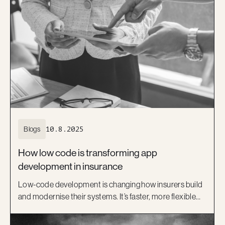
Blogs
10.8.2025
How low code is transforming app
development in insurance
Low-code development is changing how insurers build
and modernise their systems. It’s faster, more flexible
and helps bridge the gap between IT and business.
Learn how platforms like OutSystems, and Kiandra’s