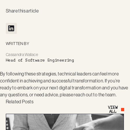
Share this article
WRITTEN BY
Cassandra Wallace
Head of Software Engineering
By following these strategies, technical leaders can feel more
confident in achieving and successful transformation. If you’re
ready to embark on your next digital transformation and you have
any questions, or need advice, please reach out to the team.
Related Posts
VIEW
Button Text
ALL