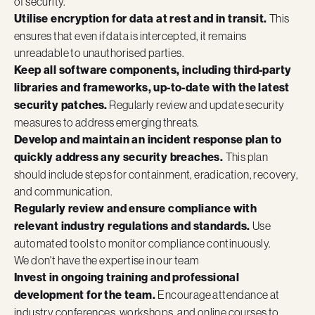
of security.
Utilise encryption for data at rest and in transit.
This
ensures that even if data is intercepted, it remains
unreadable to unauthorised parties.
Keep all software components, including third-party
libraries and frameworks, up-to-date with the latest
security patches.
Regularly review and update security
measures to address emerging threats.
Develop and maintain an incident response plan to
quickly address any security breaches.
This plan
should include steps for containment, eradication, recovery,
and communication.
Regularly review and ensure compliance with
relevant industry regulations and standards.
Use
automated tools to monitor compliance continuously.
We don't have the expertise in our team
Invest in ongoing training and professional
development for the team.
Encourage attendance at
industry conferences, workshops, and online courses to