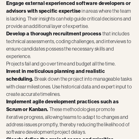
Engage external experienced software developers or
advisors with specific expertise
in areas where the team
is lacking. Their insights can help guide critical decisions and
provide an additional layer of expertise.
Develop a thorough recruitment process
that includes
technical assessments, coding challenges, and interviews to
ensure candidates possess the necessary skills and
experience.
Projects fail and go over time and budget all the time.
Invest in meticulous planning and realistic
scheduling.
Break down the project into manageable tasks
with clear milestones. Use historical data and expert input to
create accurate timelines.
Implement agile development practices such as
Scrum or Kanban.
These methodologies promote
iterative progress, allowing teams to adapt to changes and
address issues promptly, thereby reducing the likelihood of
software development project delays.