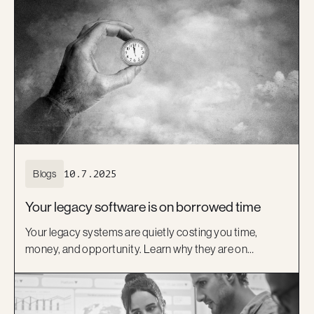
delivery expertise, are helping Australian insurers move
beyond legacy systems and deliver better digital
experiences.
Blogs
10.7.2025
Your legacy software is on borrowed time
Your legacy systems are quietly costing you time,
money, and opportunity. Learn why they are on
borrowed time and how a modern, low-code approach
can help you move forward with confidence.