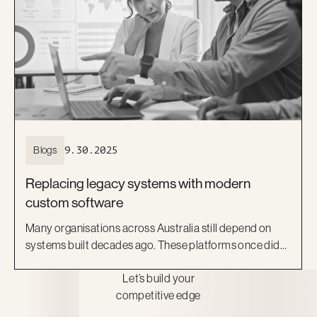
Blogs
9.30.2025
Replacing legacy systems with modern
custom software
Many organisations across Australia still depend on
systems built decades ago. These platforms once did
the job, but they now act as barriers to growth. They are
Let’s build your
costly to maintain, difficult to scale, and risky to secure.
competitive edge
More importantly, they can no longer keep pace with
the expectations of staff and customers.