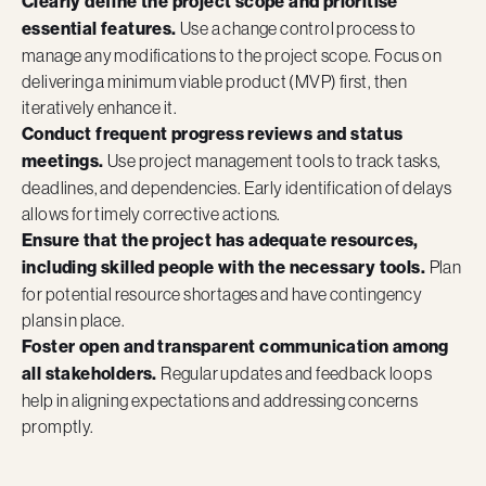
Clearly define the project scope and prioritise
essential features.
Use a change control process to
manage any modifications to the project scope. Focus on
delivering a minimum viable product (MVP) first, then
iteratively enhance it.
Conduct frequent progress reviews and status
meetings.
Use project management tools to track tasks,
deadlines, and dependencies. Early identification of delays
allows for timely corrective actions.
Ensure that the project has adequate resources,
including skilled people with the necessary tools.
Plan
for potential resource shortages and have contingency
plans in place.
Foster open and transparent communication among
all stakeholders.
Regular updates and feedback loops
help in aligning expectations and addressing concerns
promptly.