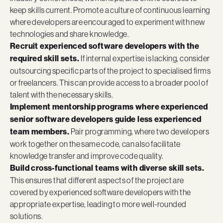
keep skills current. Promote a culture of continuous learning
where developers are encouraged to experiment with new
technologies and share knowledge.
Recruit experienced software developers with the
required skill sets.
If internal expertise is lacking, consider
outsourcing specific parts of the project to specialised firms
or freelancers. This can provide access to a broader pool of
talent with the necessary skills.
Implement mentorship programs where experienced
senior software developers guide less experienced
team members.
Pair programming, where two developers
work together on the same code, can also facilitate
knowledge transfer and improve code quality.
Build cross-functional teams with diverse skill sets.
This ensures that different aspects of the project are
covered by experienced software developers with the
appropriate expertise, leading to more well-rounded
solutions.