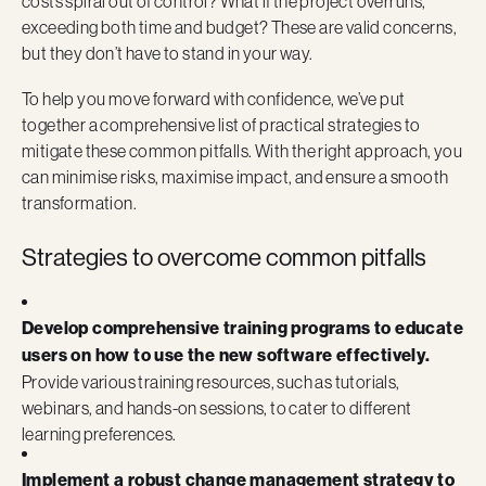
costs spiral out of control? What if the project overruns,
exceeding both time and budget? These are valid concerns,
but they don’t have to stand in your way.
To help you move forward with confidence, we’ve put
together a comprehensive list of practical strategies to
mitigate these common pitfalls. With the right approach, you
can minimise risks, maximise impact, and ensure a smooth
transformation.
Strategies to overcome common pitfalls
Develop comprehensive training programs to educate
users on how to use the new software effectively.
Provide various training resources, such as tutorials,
webinars, and hands-on sessions, to cater to different
learning preferences.
Implement a robust change management strategy to