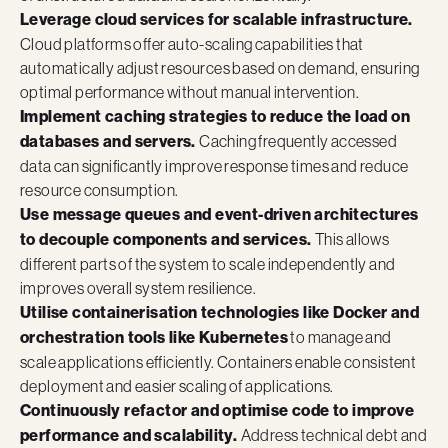
Leverage cloud services for scalable infrastructure.
Cloud platforms offer auto-scaling capabilities that
automatically adjust resources based on demand, ensuring
optimal performance without manual intervention.
Implement caching strategies to reduce the load on
databases and servers.
Caching frequently accessed
data can significantly improve response times and reduce
resource consumption.
Use message queues and event-driven architectures
to decouple components and services.
This allows
different parts of the system to scale independently and
improves overall system resilience.
Utilise containerisation technologies like Docker and
orchestration tools like Kubernetes
to manage and
scale applications efficiently. Containers enable consistent
deployment and easier scaling of applications.
Continuously refactor and optimise code to improve
performance and scalability.
Address technical debt and