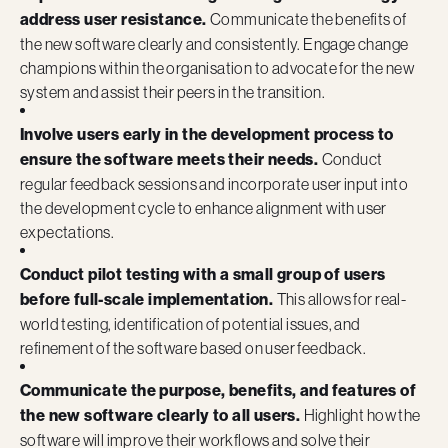
address user resistance.
Communicate the benefits of
the new software clearly and consistently. Engage change
champions within the organisation to advocate for the new
system and assist their peers in the transition.
Involve users early in the development process to
ensure the software meets their needs.
Conduct
regular feedback sessions and incorporate user input into
the development cycle to enhance alignment with user
expectations.
Conduct pilot testing with a small group of users
before full-scale implementation.
This allows for real-
world testing, identification of potential issues, and
refinement of the software based on user feedback.
Communicate the purpose, benefits, and features of
the new software clearly to all users.
Highlight how the
software will improve their workflows and solve their