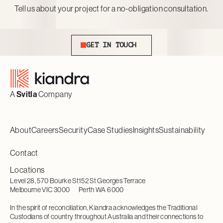
Tell us about your project for a no-obligation consultation.
Get In Touch
GET IN TOUCH
Footer
A
Svitla
Company
About
Careers
Security
Case Studies
Insights
Sustainability
Contact
Locations
Level 28, 570 Bourke St
152 St Georges Terrace
Melbourne VIC 3000
Perth WA 6000
In the spirit of reconciliation, Kiandra acknowledges the Traditional
Custodians of country throughout Australia and their connections to