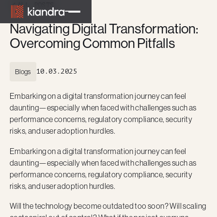
ALL POSTS
Navigating Digital Transformation:
Overcoming Common Pitfalls
Blogs
10.03.2025
Embarking on a digital transformation journey can feel
daunting—especially when faced with challenges such as
performance concerns, regulatory compliance, security
risks, and user adoption hurdles.
Embarking on a digital transformation journey can feel
daunting—especially when faced with challenges such as
performance concerns, regulatory compliance, security
risks, and user adoption hurdles.
Will the technology become outdated too soon? Will scaling