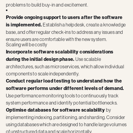
problems to build buy-in and excitement.
Provide ongoing support to users after the software
is implemented.
Establish a helpdesk, create a knowledge
base, and offer regular check-ins to address any issues and
ensure users are comfortable with the new system.
Scaling will be costly
Incorporate software scalability considerations
during the initial design phase.
Use scalable
architectures, such as microservices, which allow individual
components to scale independently.
Conduct regular load testing to understand how the
software performs under different levels of demand.
Use performance monitoring tools to continuously track
system performance and identify potential bottlenecks.
Optimise databases for software scalability
by
implementing indexing, partitioning, and sharding. Consider
using databases which are designed to handle large volumes
of unstructured data and scale horizontally.