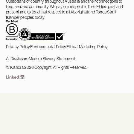
Custodians of country throughout Australia and their connections to
land, sea and community. We pay our respect to their Elders past and
present and extend that respect to all Aboriginal and Torres Strait
Islander peoples today.
Privacy Policy
Environmental Policy
Ethical Marketing Policy
AI Disclosure
Modern Slavery Statement
©
Kiandra
2026
Copyright. All Rights Reserved.