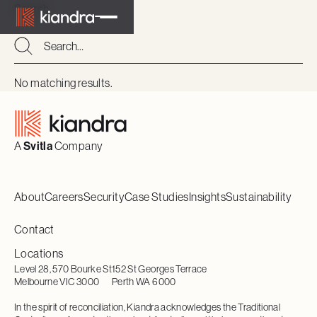
Search
Search
Search
No matching results.
Footer
A
Svitla
Company
About
Careers
Security
Case Studies
Insights
Sustainability
Contact
Locations
Level 28, 570 Bourke St
152 St Georges Terrace
Melbourne VIC 3000
Perth WA 6000
In the spirit of reconciliation, Kiandra acknowledges the Traditional