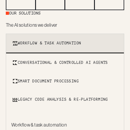
OUR SOLUTIONS
The AI solutions we deliver
WORKFLOW & TASK AUTOMATION
CONVERSATIONAL & CONTROLLED AI AGENTS
SMART DOCUMENT PROCESSING
LEGACY CODE ANALYSIS & RE-PLATFORMING
Workflow & task automation