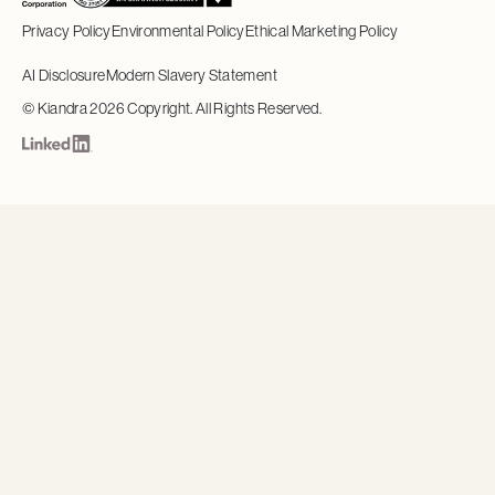
Privacy Policy
Environmental Policy
Ethical Marketing Policy
AI Disclosure
Modern Slavery Statement
©
Kiandra
2026
Copyright. All Rights Reserved.