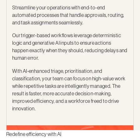
Streamline your operations with end-to-end
automated processes that handle approvals, routing,
and task assignments seamlessly.
Our trigger-based workflows leverage deterministic
logic and generative AI inputs to ensure actions
happen exactly when they should, reducing delays and
human error.
With AI-enhanced triage, prioritisation, and
classification, your team can focus on high-value work
while repetitive tasks are intelligently managed. The
result is faster, more accurate decision-making,
improved efficiency, and a workforce freed to drive
innovation.
Redefine efficiency with AI