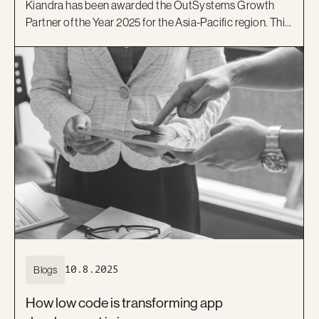
Kiandra has been awarded the OutSystems Growth
Partner of the Year 2025 for the Asia-Pacific region. This
award celebrates our growth in new clients across the
region and Kiandra’s ability to deliver high-impact
solutions using the OutSystems low-code platform.
Blogs
10.8.2025
How low code is transforming app