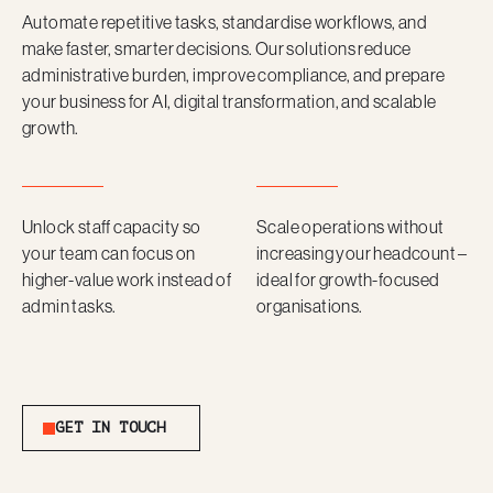
Automate repetitive tasks, standardise workflows, and
make faster, smarter decisions. Our solutions reduce
administrative burden, improve compliance, and prepare
your business for AI, digital transformation, and scalable
growth.
Unlock staff capacity so
Scale operations without
your team can focus on
increasing your headcount –
higher-value work instead of
ideal for growth-focused
admin tasks.
organisations.
Get in Touch
GET IN TOUCH