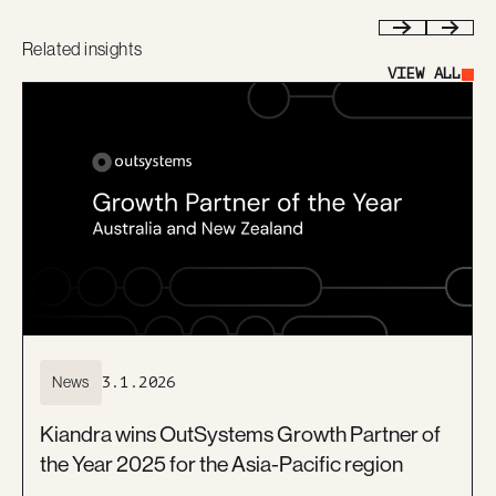
Related insights
Previous
Next
VIEW ALL
Button Text
News
3.1.2026
Kiandra wins OutSystems Growth Partner of
the Year 2025 for the Asia-Pacific region