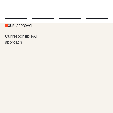
OUR APPROACH
Our responsible AI
approach
Use case
Legacy
Design
Pilot
definition
system
discovery