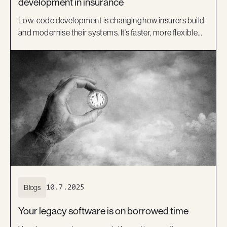
development in insurance
Low-code development is changing how insurers build
and modernise their systems. It’s faster, more flexible
and helps bridge the gap between IT and business.
Learn how platforms like OutSystems, and Kiandra’s
delivery expertise, are helping Australian insurers move
beyond legacy systems and deliver better digital
experiences.
Blogs
10.7.2025
Your legacy software is on borrowed time