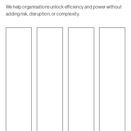
We help organisations unlock efficiency and power without
adding risk, disruption, or complexity.