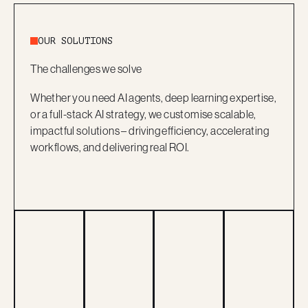
OUR SOLUTIONS
The challenges we solve
Whether you need AI agents, deep learning expertise,
or a full-stack AI strategy, we customise scalable,
impactful solutions – driving efficiency, accelerating
workflows, and delivering real ROI.