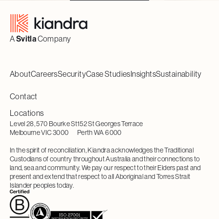
Footer
A
Svitla
Company
About
Careers
Security
Case Studies
Insights
Sustainability
Contact
Locations
Level 28, 570 Bourke St
152 St Georges Terrace
Melbourne VIC 3000
Perth WA 6000
In the spirit of reconciliation, Kiandra acknowledges the Traditional
Custodians of country throughout Australia and their connections to
land, sea and community. We pay our respect to their Elders past and
present and extend that respect to all Aboriginal and Torres Strait
Islander peoples today.