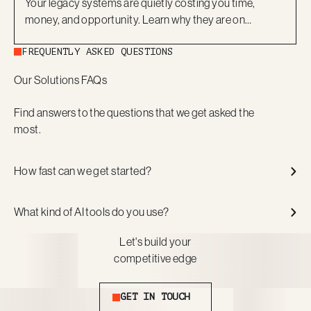
Your legacy systems are quietly costing you time,
money, and opportunity. Learn why they are on
borrowed time and how a modern, low-code approach
FREQUENTLY ASKED QUESTIONS
can help you move forward with confidence.
Our Solutions FAQs
Find answers to the questions that we get asked the
most.
How fast can we get started?
What kind of AI tools do you use?
Let's build your
competitive edge
Get in touch
GET IN TOUCH