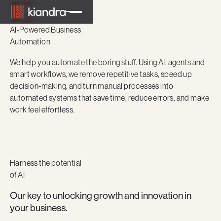
AI-Powered Business
Automation
We help you automate the boring stuff. Using AI, agents and
smart workflows, we remove repetitive tasks, speed up
decision-making, and turn manual processes into
automated systems that save time, reduce errors, and make
work feel effortless.
Harness the potential
of AI
Our key to unlocking growth and innovation in
your business.