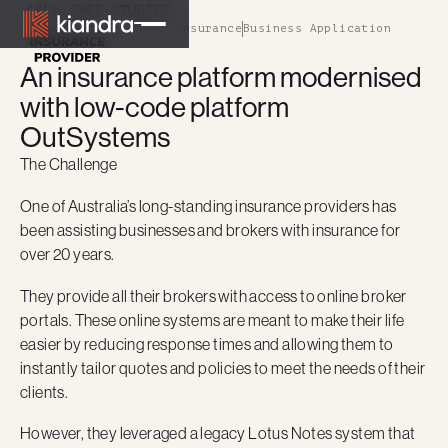
ALL CASE STUDIES
Financial Services & Insurance
Business Application
An insurance platform modernised
with low-code platform
OutSystems
The Challenge
One of Australia’s long-standing insurance providers has
been assisting businesses and brokers with insurance for
over 20 years.
They provide all their brokers with access to online broker
portals. These online systems are meant to make their life
easier by reducing response times and allowing them to
instantly tailor quotes and policies to meet the needs of their
clients.
However, they leveraged a legacy Lotus Notes system that