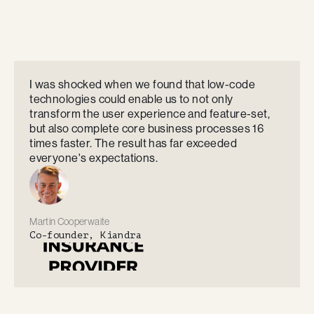
I was shocked when we found that low-code
technologies could enable us to not only
transform the user experience and feature-set,
but also complete core business processes 16
times faster. The result has far exceeded
everyone's expectations.
Martin Cooperwaite
Co-founder, Kiandra