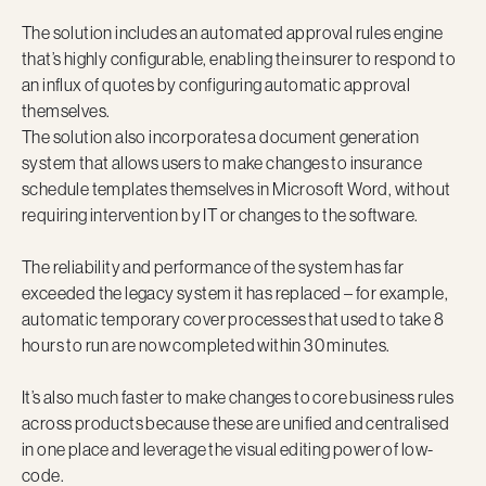
The solution includes an automated approval rules engine
that’s highly configurable, enabling the insurer to respond to
an influx of quotes by configuring automatic approval
themselves.
The solution also incorporates a document generation
system that allows users to make changes to insurance
schedule templates themselves in Microsoft Word, without
requiring intervention by IT or changes to the software.
The reliability and performance of the system has far
exceeded the legacy system it has replaced – for example,
automatic temporary cover processes that used to take 8
hours to run are now completed within 30 minutes.
It’s also much faster to make changes to core business rules
across products because these are unified and centralised
in one place and leverage the visual editing power of low-
code.