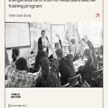
training program
View case study
Government