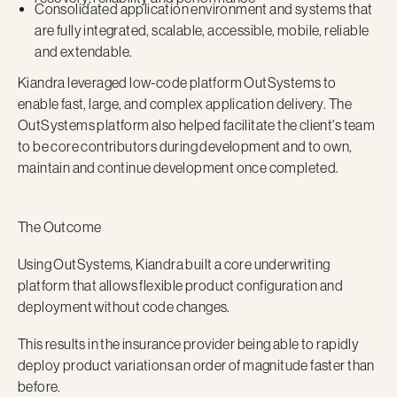
Consolidated application environment and systems that
are fully integrated, scalable, accessible, mobile, reliable
and extendable.
Kiandra leveraged low-code platform OutSystems to
enable fast, large, and complex application delivery. The
OutSystems platform also helped facilitate the client's team
to be core contributors during development and to own,
maintain and continue development once completed.
The Outcome
Using OutSystems, Kiandra built a core underwriting
platform that allows flexible product configuration and
deployment without code changes.
This results in the insurance provider being able to rapidly
deploy product variations an order of magnitude faster than
before.