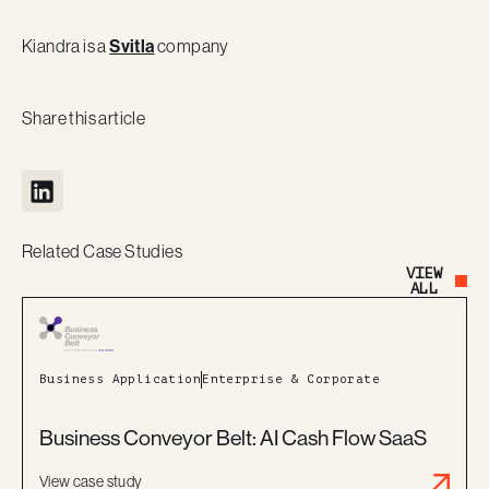
Kiandra is a
Svitla
company
Share this article
Related Case Studies
VIEW
Button Text
ALL
Business Application
Enterprise & Corporate
Business Conveyor Belt: AI Cash Flow SaaS
View case study