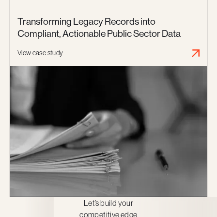
Transforming Legacy Records into
Compliant, Actionable Public Sector Data
View case study
Let’s build your
competitive edge