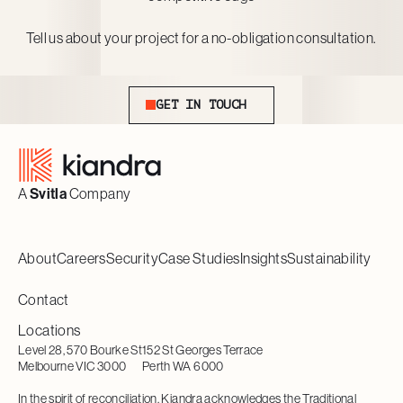
Tell us about your project for a no-obligation consultation.
Get In Touch
GET IN TOUCH
Footer
A
Svitla
Company
About
Careers
Security
Case Studies
Insights
Sustainability
Contact
Locations
Level 28, 570 Bourke St
152 St Georges Terrace
Melbourne VIC 3000
Perth WA 6000
In the spirit of reconciliation, Kiandra acknowledges the Traditional