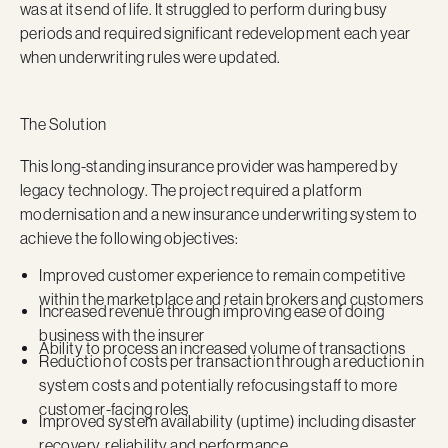
was at its end of life. It struggled to perform during busy
periods and required significant redevelopment each year
when underwriting rules were updated.
The Solution
This long-standing insurance provider was hampered by
legacy technology. The project required a platform
modernisation and a new insurance underwriting system to
achieve the following objectives:
Improved customer experience to remain competitive
within the marketplace and retain brokers and customers
Increased revenue through improving ease of doing
business with the insurer
Ability to process an increased volume of transactions
Reduction of costs per transaction through a reduction in
system costs and potentially refocusing staff to more
customer-facing roles
Improved system availability (uptime) including disaster
recovery, reliability and performance