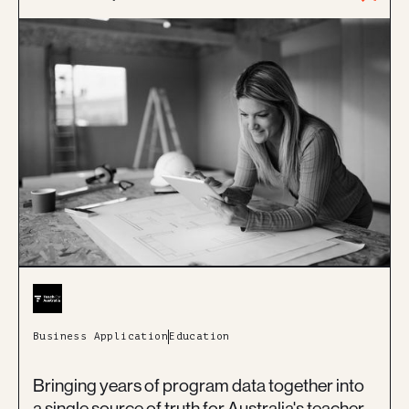
Business Application
Education
Bringing years of program data together into
a single source of truth for Australia's teacher