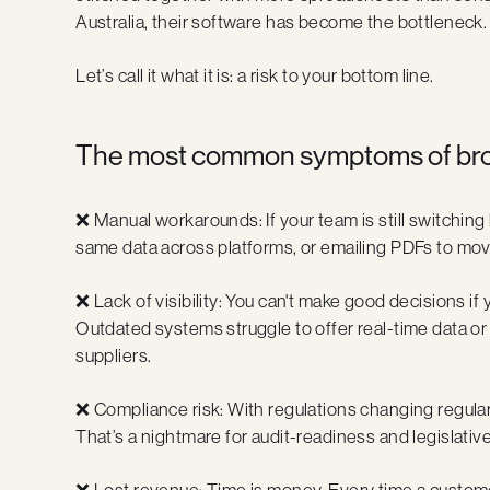
Australia, their software has become the bottleneck.
Let’s call it what it is: a risk to your bottom line.
The most common symptoms of brok
❌ Manual workarounds: If your team is still switchi
same data across platforms, or emailing PDFs to move
❌ Lack of visibility: You can't make good decisions if
Outdated systems struggle to offer real-time data or
suppliers.
❌ Compliance risk: With regulations changing regularl
That’s a nightmare for audit-readiness and legislativ
❌ Lost revenue: Time is money. Every time a customer 