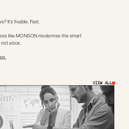
? It’s fixable. Fast.
inesses like MONSON modernise the smart
 not a box.
pe.
VIEW ALL
Button Text