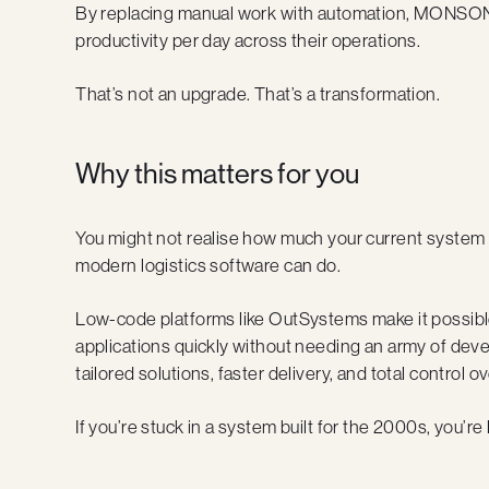
By replacing manual work with automation, MONSON
productivity per day across their operations.
That’s not an upgrade. That’s a transformation.
Why this matters for you
You might not realise how much your current system i
modern logistics software can do.
Low-code platforms like OutSystems make it possible
applications quickly without needing an army of de
tailored solutions, faster delivery, and total control o
If you’re stuck in a system built for the 2000s, you’r