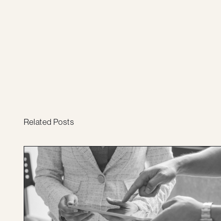
Related Posts