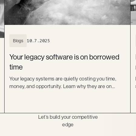
Blogs
10.7.2025
Your legacy software is on borrowed
time
Your legacy systems are quietly costing you time,
money, and opportunity. Learn why they are on
borrowed time and how a modern, low-code
approach can help you move forward with
confidence.
Let’s build your competitive
edge