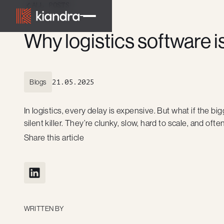
ALL POSTS
Why logistics software i
Blogs
21.05.2025
In logistics, every delay is expensive. But what if the big
silent killer. They’re clunky, slow, hard to scale, and o
Share this article
WRITTEN BY