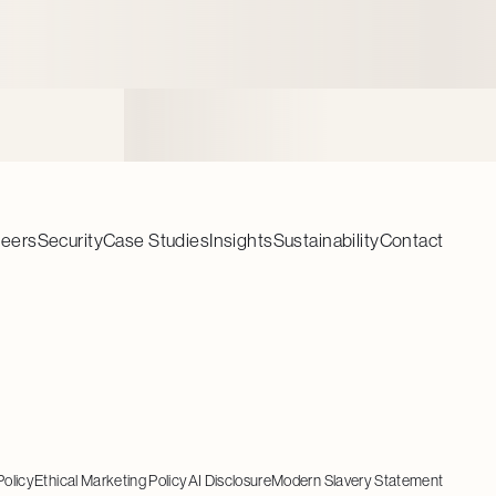
reers
Security
Case Studies
Insights
Sustainability
Contact
Policy
Ethical Marketing Policy
AI Disclosure
Modern Slavery Statement