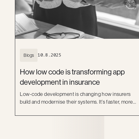
Blogs
10.8.2025
How low code is transforming app
development in insurance
Low-code development is changing how insurers
build and modernise their systems. It’s faster, more
flexible and helps bridge the gap between IT and
business. Learn how platforms like OutSystems, and
Kiandra’s delivery expertise, are helping Australian
insurers move beyond legacy systems and deliver