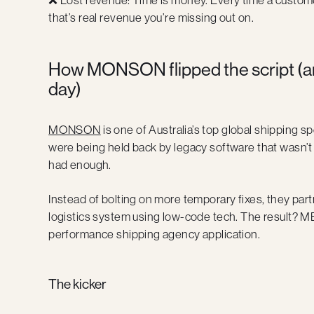
that’s real revenue you’re missing out on.
How MONSON flipped the script (a
day)
MONSON
is one of Australia’s top global shipping sp
were being held back by legacy software that wasn’t 
had enough.
Instead of bolting on more temporary fixes, they par
logistics system using low-code tech. The result? M
performance shipping agency application.
The kicker