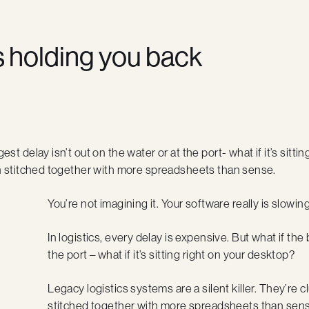
s holding you back
gest delay isn’t out on the water or at the port- what if it’s sit
ften stitched together with more spreadsheets than sense.
You’re not imagining it. Your software really is slowi
In logistics, every delay is expensive. But what if the 
the port – what if it’s sitting right on your desktop?
Legacy logistics systems are a silent killer. They’re c
stitched together with more spreadsheets than sens