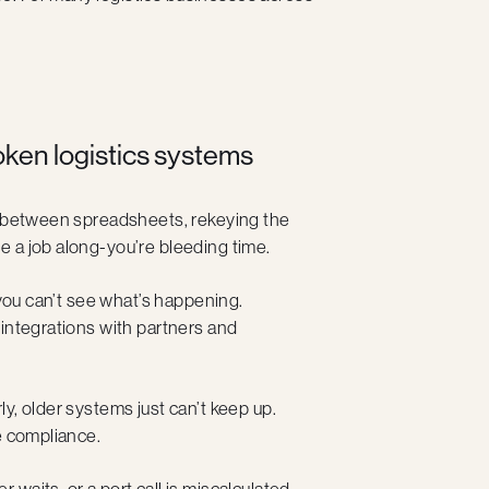
en logistics systems
ng between spreadsheets, rekeying the
 a job along-you’re bleeding time.
 you can’t see what’s happening.
 integrations with partners and
y, older systems just can’t keep up.
e compliance.
waits, or a port call is miscalculated,