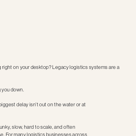
ting right on your desktop? Legacy logistics systems are a
ng you down.
biggest delay isn’t out on the water or at
lunky, slow, hard to scale, and often
e. For many logistics businesses across