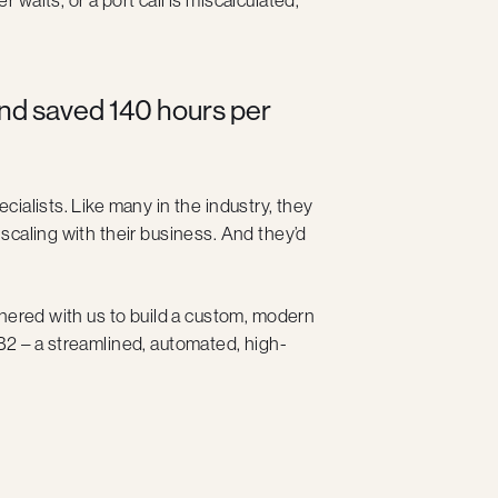
nd saved 140 hours per
ecialists. Like many in the industry, they
scaling with their business. And they’d
tnered with us to build a custom, modern
B2 – a streamlined, automated, high-