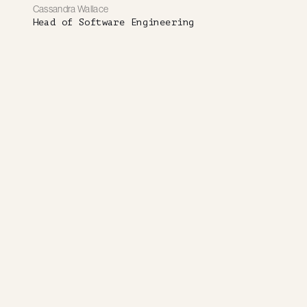
Cassandra Wallace
Head of Software Engineering