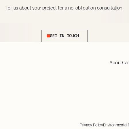
Tell us about your project for a no-obligation consultation.
Get In Touch
GET IN TOUCH
About
Ca
Privacy Policy
Environmental 