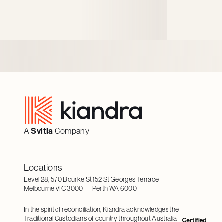
better digital experiences.
Footer
A
Svitla
Company
Locations
Level 28, 570 Bourke St
152 St Georges Terrace
Melbourne VIC 3000
Perth WA 6000
In the spirit of reconciliation, Kiandra acknowledges the
Traditional Custodians of country throughout Australia