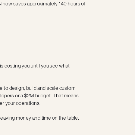
 now saves approximately 140 hours of
s costing you until you see what
 to design, build and scale custom
velopers or a $2M budget. That means
ver your operations.
e leaving money and time on the table.