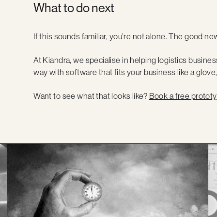
What to do next
If this sounds familiar, you’re not alone. The good news
At Kiandra, we specialise in helping logistics bus
way with software that fits your business like a glove,
Want to see what that looks like?
Book a free prototy