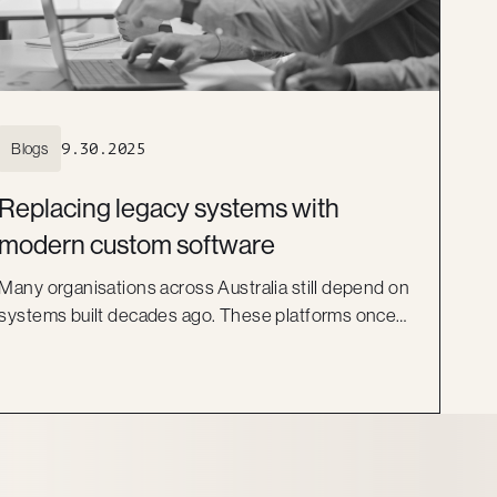
Blogs
9.30.2025
Replacing legacy systems with
modern custom software
Many organisations across Australia still depend on
systems built decades ago. These platforms once
did the job, but they now act as barriers to growth.
They are costly to maintain, difficult to scale, and
risky to secure. More importantly, they can no longer
keep pace with the expectations of staff and
customers.