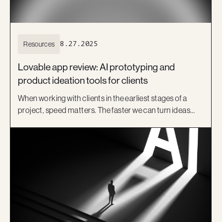
Resources
8.27.2025
Lovable app review: AI prototyping and
product ideation tools for clients
When working with clients in the earliest stages of a
project, speed matters. The faster we can turn ideas
into something visual, the sooner we can test
assumptions, get feedback, and align on a direction.
That’s where product ideation tools like Lovable come
in.