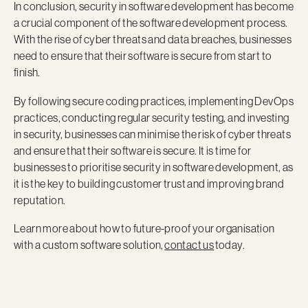
In conclusion, security in software development has become
a crucial component of the software development process.
With the rise of cyber threats and data breaches, businesses
need to ensure that their software is secure from start to
finish.
By following secure coding practices, implementing DevOps
practices, conducting regular security testing, and investing
in security, businesses can minimise the risk of cyber threats
and ensure that their software is secure. It is time for
businesses to prioritise security in software development, as
it is the key to building customer trust and improving brand
reputation.
Learn more about how to future-proof your organisation
with a custom software solution,
contact us
today.