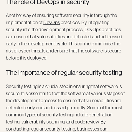
The role of DevOps in security
Another way of ensuring software security is through the
implementation of
DevOps
practices. By integrating
security into the development process, DevOps practices
can ensure that vulnerabilities are detected and addressed
early in the development cycle. This can help minimise the
risk of cyber threats and ensure that the software is secure
before it is deployed.
The importance of regular security testing
Security testing is a crucial step in ensuring that software is
secure. It is essential to test the software at various stages of
the development process to ensure that vulnerabilities are
detected early and addressed promptly. Some of the most
common types of security testing include penetration
testing, vulnerability scanning, and code review. By
conducting regular security testing, businesses can