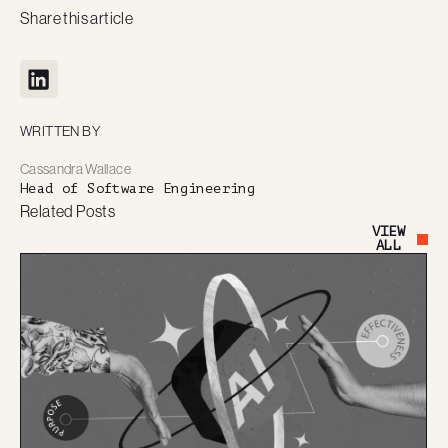
Share this article
WRITTEN BY
Cassandra Wallace
Head of Software Engineering
Related Posts
VIEW
Button Text
ALL