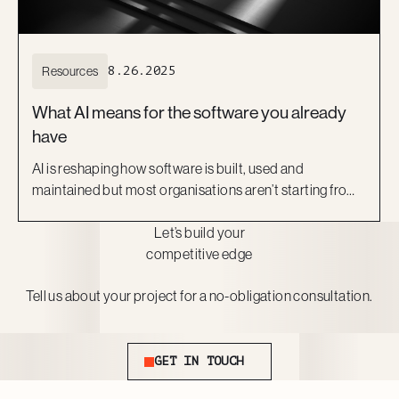
Resources
8.26.2025
What AI means for the software you already
have
AI is reshaping how software is built, used and
maintained but most organisations aren’t starting from
scratch. They’re working with what they already have:
Let’s build your
legacy platforms, off-the-shelf SaaS, or custom tools
competitive edge
that still perform core business functions.
Tell us about your project for a no-obligation consultation.
Get In Touch
GET IN TOUCH
Footer