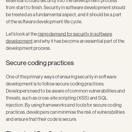
essential to build security into the development process
from start to finish. Security in software development should
be treated as a fundamental aspect, and it should be a part
of the software development life cycle.
Let’s look at the
rising demand for security in software
development
and why it has become an essential part of the
development process.
Secure coding practices
One of the primary ways of ensuring security in software
development is to follow secure coding practices.
Developers need to be aware of common vulnerabilities and
threats, such as cross-site scripting (XSS) and SQL
injection. By using frameworks and tools for secure coding
practices, developers can minimise the risk of vulnerabilities
and ensure that their code is secure.