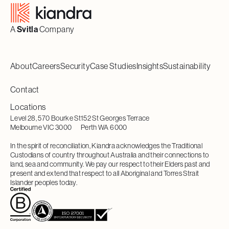
A
Svitla
Company
About
Careers
Security
Case Studies
Insights
Sustainability
Contact
Locations
Level 28, 570 Bourke St
152 St Georges Terrace
Melbourne VIC 3000
Perth WA 6000
In the spirit of reconciliation, Kiandra acknowledges the Traditional
Custodians of country throughout Australia and their connections to
land, sea and community. We pay our respect to their Elders past and
present and extend that respect to all Aboriginal and Torres Strait
Islander peoples today.