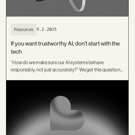
Resources
9.2.2025
If you want trustworthy AI, don’t start with the
tech
“How do we make sure our AI systems behave
responsibly, not just accurately?” We get this question a
lot. Usually after something has already gone a bit
sideways. Here is the short answer: You build
responsibility into AI from the very beginning. Guided
by our B-Corp principles, we see responsible AI as a
balance of purpose and effectiveness.