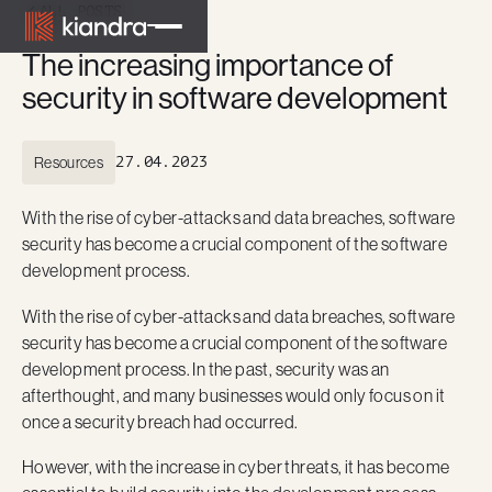
ALL POSTS
The increasing importance of
security in software development
Resources
27.04.2023
With the rise of cyber-attacks and data breaches, software
security has become a crucial component of the software
development process.
With the rise of cyber-attacks and data breaches, software
security has become a crucial component of the software
development process. In the past, security was an
afterthought, and many businesses would only focus on it
once a security breach had occurred.
However, with the increase in cyber threats, it has become