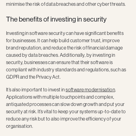
minimise the risk of data breaches and other cyber threats.
The benefits of investing in security
Investing in software security can have significant benefits
for businesses. It can help build customer trust, improve
brand reputation, and reduce the risk of financial damage
caused by data breaches. Additionally, by investing in
security, businesses can ensure that their software is
compliant with industry standards and regulations, such as
GDPR and the Privacy Act.
It’s also important to invest in
software modernisation
.
Applications with multiple touchpoints and complex,
antiquated processes can slow down growth and put your
security at risk. It’s vital to keep your systems up-to-date to
reduce any risk but to also improve the efficiency of your
organisation.