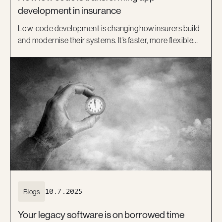
development in insurance
Low-code development is changing how insurers build
and modernise their systems. It’s faster, more flexible
and helps bridge the gap between IT and business.
Learn how platforms like OutSystems, and Kiandra’s
delivery expertise, are helping Australian insurers move
beyond legacy systems and deliver better digital
experiences.
Blogs
10.7.2025
Your legacy software is on borrowed time