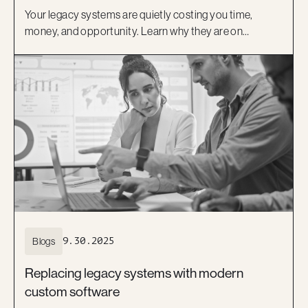
Your legacy systems are quietly costing you time,
money, and opportunity. Learn why they are on
borrowed time and how a modern, low-code approach
can help you move forward with confidence.
Blogs
9.30.2025
Replacing legacy systems with modern
custom software