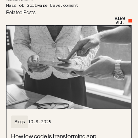
Head of Software Development
Related Posts
VIEW
Button Text
ALL
Blogs
10.8.2025
How low code is transforming app