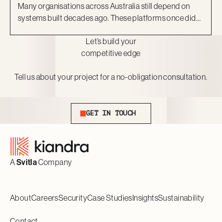
Many organisations across Australia still depend on
systems built decades ago. These platforms once did
the job, but they now act as barriers to growth. They are
Let’s build your
costly to maintain, difficult to scale, and risky to secure.
competitive edge
More importantly, they can no longer keep pace with
the expectations of staff and customers.
Tell us about your project for a no-obligation consultation.
Get In Touch
GET IN TOUCH
Footer
A
Svitla
Company
About
Careers
Security
Case Studies
Insights
Sustainability
Contact