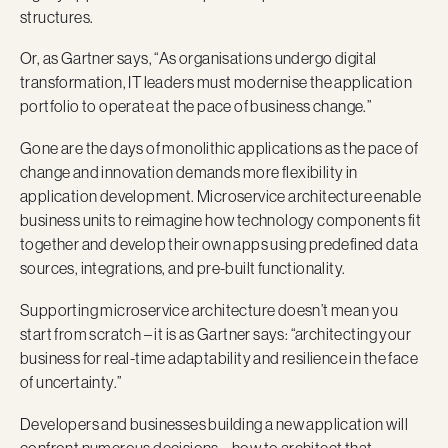
structures.
Or, as Gartner says, “As organisations undergo digital
transformation, IT leaders must modernise the application
portfolio to operate at the pace of business change.”
Gone are the days of monolithic applications as the pace of
change and innovation demands more flexibility in
application development. Microservice architecture enable
business units to reimagine how technology components fit
together and develop their own apps using predefined data
sources, integrations, and pre-built functionality.
Supporting microservice architecture doesn’t mean you
start from scratch – it is as Gartner says: “architecting your
business for real-time adaptability and resilience in the face
of uncertainty.”
Developers and businesses building a new application will