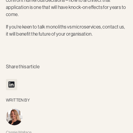
confront numerous decisions – how to architect that
application is one that will have knock-on effects for years to
come.
If you're keen to talk monoliths vs microservices, contact us,
it will benefit the future of your organisation.
Share this article
WRITTEN BY
Cassie Wallace