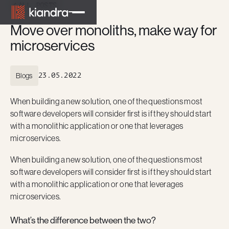
ALL POSTS
Move over monoliths, make way for
microservices
Blogs
23.05.2022
When building a new solution, one of the questions most
software developers will consider first is if they should start
with a monolithic application or one that leverages
microservices.
When building a new solution, one of the questions most
software developers will consider first is if they should start
with a monolithic application or one that leverages
microservices.
What’s the difference between the two?