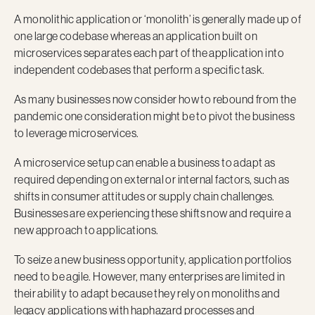
A monolithic application or ‘monolith’ is generally made up of
one large codebase whereas an application built on
microservices separates each part of the application into
independent codebases that perform a specific task.
As many businesses now consider how to rebound from the
pandemic one consideration might be to pivot the business
to leverage microservices.
A microservice setup can enable a business to adapt as
required depending on external or internal factors, such as
shifts in consumer attitudes or supply chain challenges.
Businesses are experiencing these shifts now and require a
new approach to applications.
To seize a new business opportunity, application portfolios
need to be agile. However, many enterprises are limited in
their ability to adapt because they rely on monoliths and
legacy applications with haphazard processes and