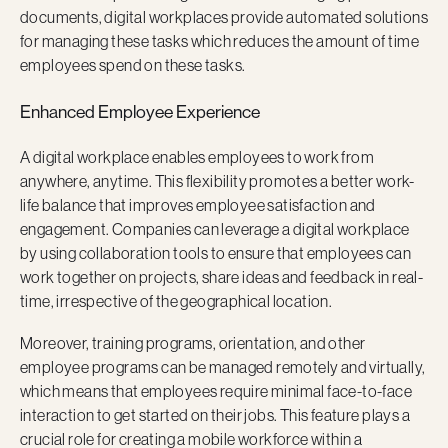
documents, digital workplaces provide automated solutions
for managing these tasks which reduces the amount of time
employees spend on these tasks.
Enhanced Employee Experience
A digital workplace enables employees to work from
anywhere, anytime. This flexibility promotes a better work-
life balance that improves employee satisfaction and
engagement. Companies can leverage a digital workplace
by using collaboration tools to ensure that employees can
work together on projects, share ideas and feedback in real-
time, irrespective of the geographical location.
Moreover, training programs, orientation, and other
employee programs can be managed remotely and virtually,
which means that employees require minimal face-to-face
interaction to get started on their jobs. This feature plays a
crucial role for creating a mobile workforce within a