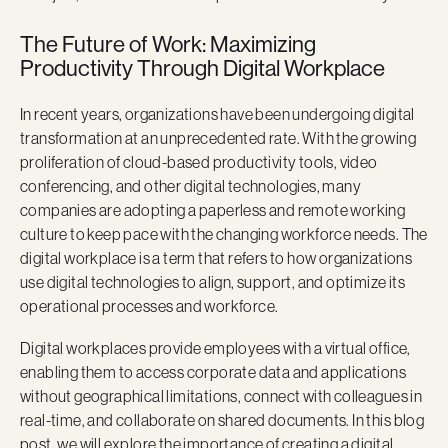
The Future of Work: Maximizing
Productivity Through Digital Workplace
In recent years, organizations have been undergoing digital
transformation at an unprecedented rate. With the growing
proliferation of cloud-based productivity tools, video
conferencing, and other digital technologies, many
companies are adopting a paperless and remote working
culture to keep pace with the changing workforce needs. The
digital workplace is a term that refers to how organizations
use digital technologies to align, support, and optimize its
operational processes and workforce.
Digital workplaces provide employees with a virtual office,
enabling them to access corporate data and applications
without geographical limitations, connect with colleagues in
real-time, and collaborate on shared documents. In this blog
post, we will explore the importance of creating a digital