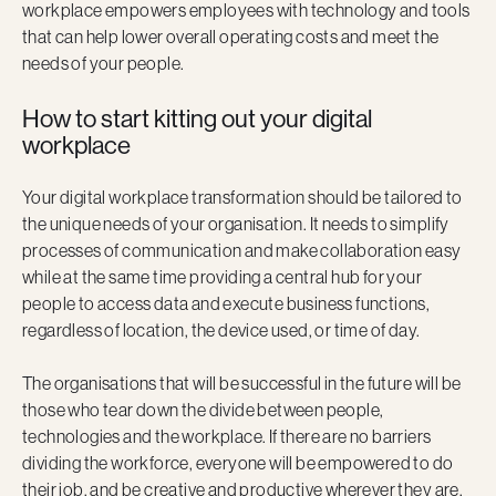
workplace empowers employees with technology and tools
that can help lower overall operating costs and meet the
needs of your people.
How to start kitting out your digital
workplace
Your digital workplace transformation should be tailored to
the unique needs of your organisation. It needs to simplify
processes of communication and make collaboration easy
while at the same time providing a central hub for your
people to access data and execute business functions,
regardless of location, the device used, or time of day.
The organisations that will be successful in the future will be
those who tear down the divide between people,
technologies and the workplace. If there are no barriers
dividing the workforce, everyone will be empowered to do
their job, and be creative and productive wherever they are.