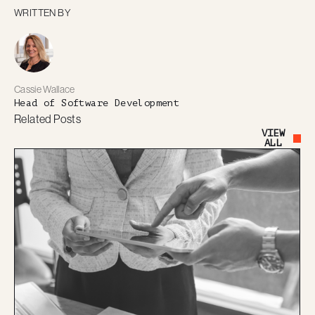
WRITTEN BY
Cassie Wallace
Head of Software Development
Related Posts
VIEW
Button Text
ALL