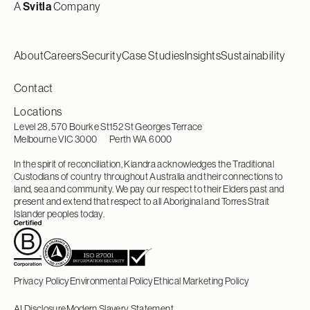
A
Svitla
Company
About
Careers
Security
Case Studies
Insights
Sustainability
Contact
Locations
Level 28, 570 Bourke St
152 St Georges Terrace
Melbourne VIC 3000
Perth WA 6000
In the spirit of reconciliation, Kiandra acknowledges the Traditional
Custodians of country throughout Australia and their connections to
land, sea and community. We pay our respect to their Elders past and
present and extend that respect to all Aboriginal and Torres Strait
Islander peoples today.
Privacy Policy
Environmental Policy
Ethical Marketing Policy
AI Disclosure
Modern Slavery Statement