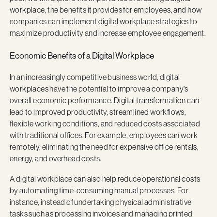
workplace, the benefits it provides for employees, and how
companies can implement digital workplace strategies to
maximize productivity and increase employee engagement.
Economic Benefits of a Digital Workplace
In an increasingly competitive business world, digital
workplaces have the potential to improve a company's
overall economic performance. Digital transformation can
lead to improved productivity, streamlined workflows,
flexible working conditions, and reduced costs associated
with traditional offices. For example, employees can work
remotely, eliminating the need for expensive office rentals,
energy, and overhead costs.
A digital workplace can also help reduce operational costs
by automating time-consuming manual processes. For
instance, instead of undertaking physical administrative
tasks such as processing invoices and managing printed