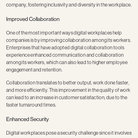
company, fostering inclusivity and diversity in the workplace.
Improved Collaboration
One of the most important ways digital workplaces help
companies is by improving collaboration among its workers.
Enterprises that have adopted digital collaboration tools
experience enhanced communication and collaboration
among its workers, which can also lead to higher employee
engagement and retention.
Collaboration translates to better output, work done faster,
and more efficiently. This improvement in the quality of work
can lead to an increase in customer satisfaction, due to the
faster turnaround times.
Enhanced Security
Digital workplaces pose a security challenge since it involves