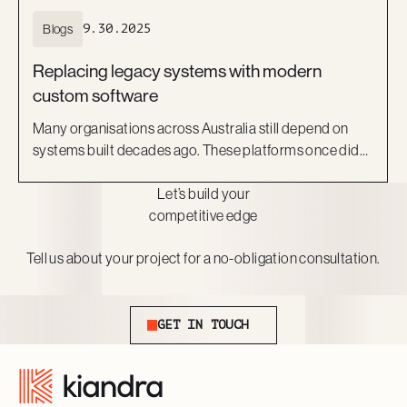
Blogs
9.30.2025
Replacing legacy systems with modern
custom software
Many organisations across Australia still depend on
systems built decades ago. These platforms once did
the job, but they now act as barriers to growth. They are
Let’s build your
costly to maintain, difficult to scale, and risky to secure.
competitive edge
More importantly, they can no longer keep pace with
the expectations of staff and customers.
Tell us about your project for a no-obligation consultation.
Get In Touch
GET IN TOUCH
Footer