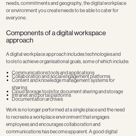
needs, commitments and geography, the digital workplace
or environment you create needs to be able to cater for
everyone.
Components of a digital workspace
approach
A digital workplace approach includes technologies and
tools to achieve organisational goals, some of which include:
Communications tools and applications
Collaboration and social engagement platforms
Content and knowledge management systems for
sharing
Cloud storage tools for document sharing and storage
Intranet and portal platforms
Documentation archives
Work is no longer performed at a single place and the need
to recreate a workplace environment that engages
employees and encourages collaboration and
communications has become apparent. A good digital