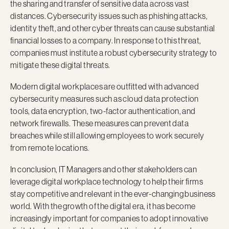
the sharing and transfer of sensitive data across vast
distances. Cybersecurity issues such as phishing attacks,
identity theft, and other cyber threats can cause substantial
financial losses to a company. In response to this threat,
companies must institute a robust cybersecurity strategy to
mitigate these digital threats.
Modern digital workplaces are outfitted with advanced
cybersecurity measures such as cloud data protection
tools, data encryption, two-factor authentication, and
network firewalls. These measures can prevent data
breaches while still allowing employees to work securely
from remote locations.
In conclusion, IT Managers and other stakeholders can
leverage digital workplace technology to help their firms
stay competitive and relevant in the ever-changing business
world. With the growth of the digital era, it has become
increasingly important for companies to adopt innovative