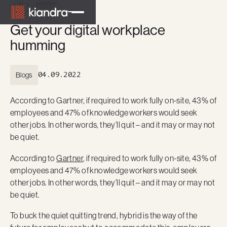
ALL POSTS
Get your digital workplace
humming
Blogs
04.09.2022
According to Gartner, if required to work fully on-site, 43% of
employees and 47% of knowledge workers would seek
other jobs. In other words, they’ll quit – and it may or may not
be quiet.
According to
Gartner
, if required to work fully on-site, 43% of
employees and 47% of knowledge workers would seek
other jobs. In other words, they’ll quit – and it may or may not
be quiet.
To buck the quiet quitting trend, hybrid is the way of the