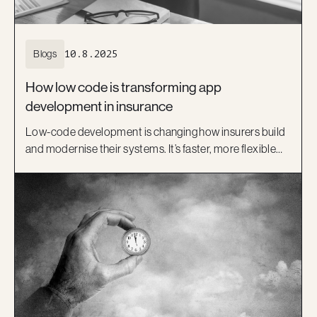
Blogs
10.8.2025
How low code is transforming app
development in insurance
Low-code development is changing how insurers build
and modernise their systems. It’s faster, more flexible
and helps bridge the gap between IT and business.
Learn how platforms like OutSystems, and Kiandra’s
delivery expertise, are helping Australian insurers move
beyond legacy systems and deliver better digital
experiences.