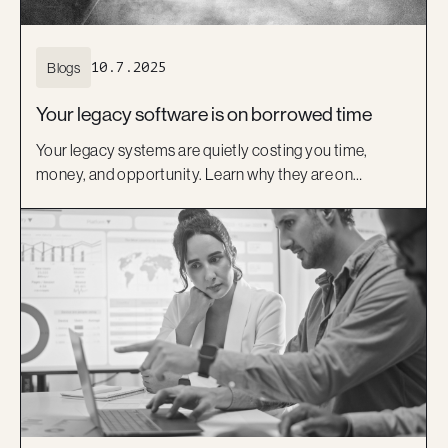
Blogs
10.7.2025
Your legacy software is on borrowed time
Your legacy systems are quietly costing you time,
money, and opportunity. Learn why they are on
borrowed time and how a modern, low-code approach
can help you move forward with confidence.