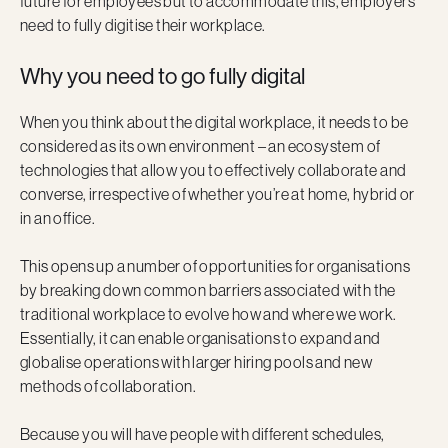
future for employees but to accommodate this, employers
need to fully digitise their workplace.
Why you need to go fully digital
When you think about the digital workplace, it needs to be
considered as its own environment – an ecosystem of
technologies that allow you to effectively collaborate and
converse, irrespective of whether you’re at home, hybrid or
in an office.
This opens up a number of opportunities for organisations
by breaking down common barriers associated with the
traditional workplace to evolve how and where we work.
Essentially, it can enable organisations to expand and
globalise operations with larger hiring pools and new
methods of collaboration.
Because you will have people with different schedules,