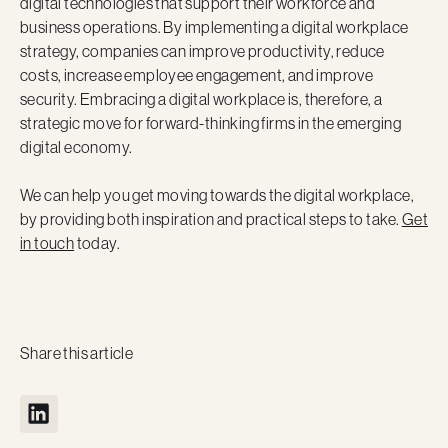
digital technologies that support their workforce and
business operations. By implementing a digital workplace
strategy, companies can improve productivity, reduce
costs, increase employee engagement, and improve
security. Embracing a digital workplace is, therefore, a
strategic move for forward-thinking firms in the emerging
digital economy.
We can help you get moving towards the digital workplace,
by providing both inspiration and practical steps to take.
Get
in touch
today.
Share this article