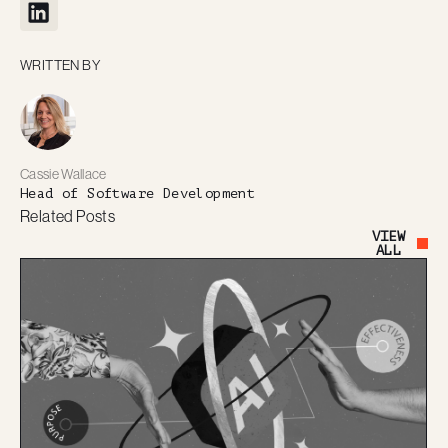
WRITTEN BY
Cassie Wallace
Head of Software Development
Related Posts
VIEW
Button Text
ALL