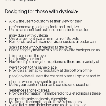
Designing for those with dyslexia:
Allow the user to customise their view for their
preferences e.g., colours, fonts and text size.
Use a sans-serif font as these are easier to read for
individuals with dyslexia.
Use a larger font size, a minimum of 16 pixels.
Reinforce text with icons or visual cues so a reader can
scan a page without reading all the text.
User dark grey instead of black on a white background as
this is easier on the eye.
Left justify your text.
Have multiple navigation options so there are a variety of
ways to get to the same place.
Provide a site map (predictably at the bottom of the
page) to give all users the chance to see all options and to
choose where they want to go next.
Make your content clear, and concise and use short
sentences and text areas.
Provide information in numbered or bulleted lists as these
are predictable and easily digestible.
Maximum line length should be 80 characters.
Avoid italics and underlines and use bold text for