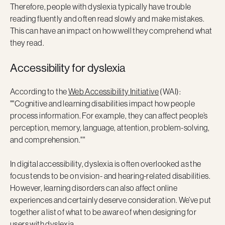
Therefore, people with dyslexia typically have trouble
reading fluently and often read slowly and make mistakes.
This can have an impact on how well they comprehend what
they read.
Accessibility for dyslexia
According to the
Web Accessibility Initiative
(WAI):
""Cognitive and learning disabilities impact how people
process information. For example, they can affect people’s
perception, memory, language, attention, problem-solving,
and comprehension.""
In digital accessibility, dyslexia is often overlooked as the
focus tends to be on vision- and hearing-related disabilities.
However, learning disorders can also affect online
experiences and certainly deserve consideration. We’ve put
together a list of what to be aware of when designing for
users with dyslexia.