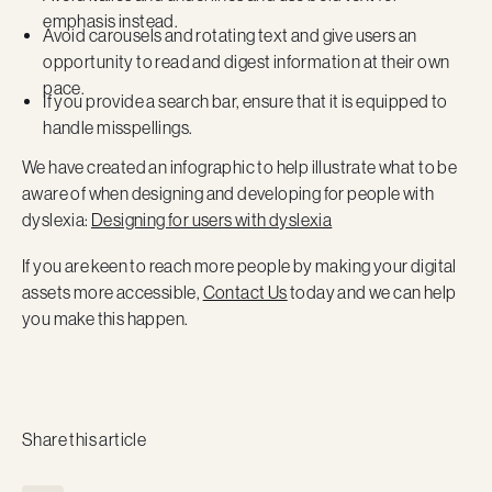
emphasis instead.
Avoid carousels and rotating text and give users an
opportunity to read and digest information at their own
pace.
If you provide a search bar, ensure that it is equipped to
handle misspellings.
We have created an infographic to help illustrate what to be
aware of when designing and developing for people with
dyslexia:
Designing for users with dyslexia
If you are keen to reach more people by making your digital
assets more accessible,
Contact Us
today and we can help
you make this happen.
Share this article