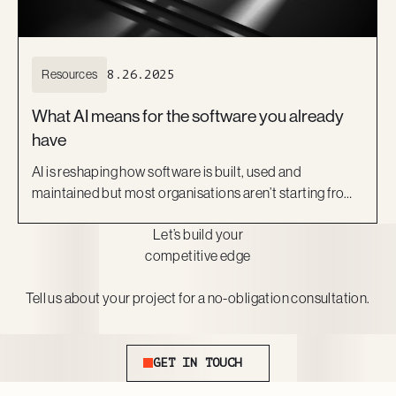
Resources
8.26.2025
What AI means for the software you already
have
AI is reshaping how software is built, used and
maintained but most organisations aren’t starting from
scratch. They’re working with what they already have:
Let’s build your
legacy platforms, off-the-shelf SaaS, or custom tools
competitive edge
that still perform core business functions.
Tell us about your project for a no-obligation consultation.
Get In Touch
GET IN TOUCH
Footer