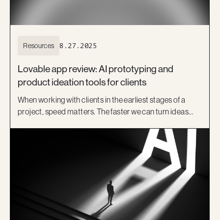
Resources
8.27.2025
Lovable app review: AI prototyping and
product ideation tools for clients
When working with clients in the earliest stages of a
project, speed matters. The faster we can turn ideas
into something visual, the sooner we can test
assumptions, get feedback, and align on a direction.
That’s where product ideation tools like Lovable come
in.