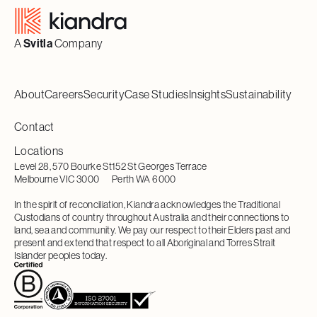
A
Svitla
Company
About
Careers
Security
Case Studies
Insights
Sustainability
Contact
Locations
Level 28, 570 Bourke St
152 St Georges Terrace
Melbourne VIC 3000
Perth WA 6000
In the spirit of reconciliation, Kiandra acknowledges the Traditional
Custodians of country throughout Australia and their connections to
land, sea and community. We pay our respect to their Elders past and
present and extend that respect to all Aboriginal and Torres Strait
Islander peoples today.