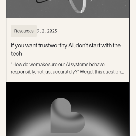
Resources
9.2.2025
If you want trustworthy AI, don’t start with the
tech
“How do we make sure our AI systems behave
responsibly, not just accurately?” We get this question a
lot. Usually after something has already gone a bit
sideways. Here is the short answer: You build
responsibility into AI from the very beginning. Guided
by our B-Corp principles, we see responsible AI as a
balance of purpose and effectiveness.