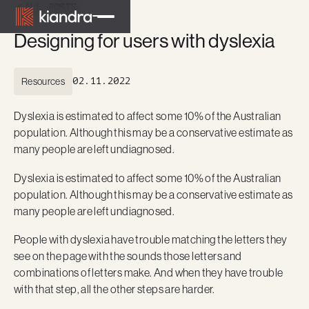
ALL POSTS
Designing for users with dyslexia
Resources
02.11.2022
Dyslexia is estimated to affect some 10% of the Australian
population. Although this may be a conservative estimate as
many people are left undiagnosed.
Dyslexia is estimated to affect some 10% of the Australian
population. Although this may be a conservative estimate as
many people are left undiagnosed.
People with dyslexia have trouble matching the letters they
see on the page with the sounds those letters and
combinations of letters make. And when they have trouble
with that step, all the other steps are harder.